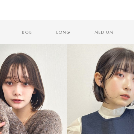
BOB
LONG
MEDIUM