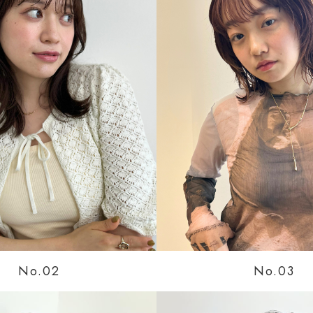
No.0
No.0