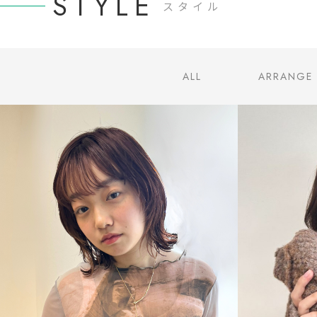
STYLE
スタイル
ALL
ARRANGE