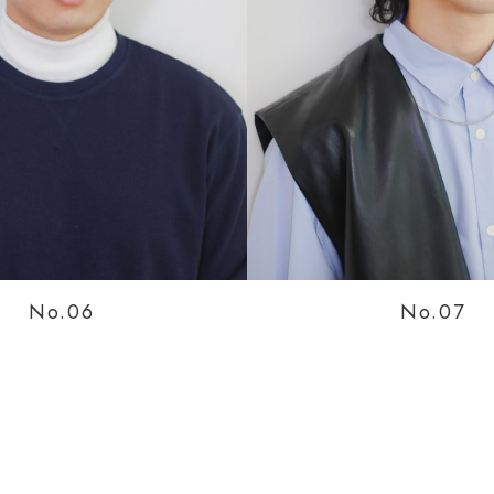
No.0
No.0