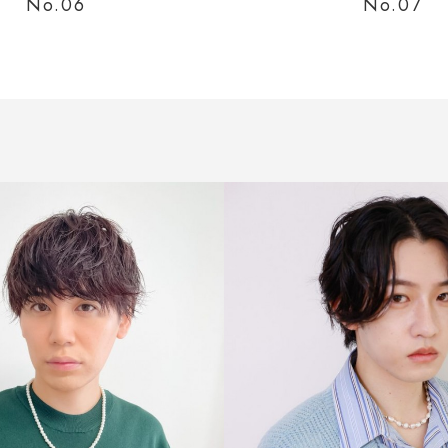
No.0
No.0